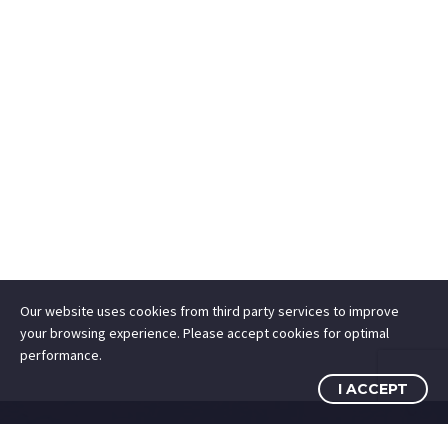
Our website uses cookies from third party services to improve
your browsing experience. Please accept cookies for optimal
performance.
I ACCEPT