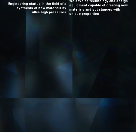
W
e
d
e
v
e
l
o
p
t
e
c
h
n
o
l
o
g
y
a
n
d
d
e
s
i
g
n
E
n
g
i
n
e
e
r
i
n
g
s
t
a
r
t
u
p
i
n
t
h
e
f
i
e
l
d
o
f
a
e
q
u
i
p
m
e
n
t
c
a
p
a
b
l
e
o
f
c
r
e
a
t
i
n
g
n
e
w
s
y
n
t
h
e
s
i
s
o
f
n
e
w
m
a
t
e
r
i
a
l
s
b
y
m
a
t
e
r
i
a
l
s
a
n
d
s
u
b
s
t
a
n
c
e
s
w
i
t
h
u
l
t
r
a
-
h
i
g
h
p
r
e
s
s
u
r
e
s
u
n
i
q
u
e
p
r
o
p
e
r
t
i
e
s